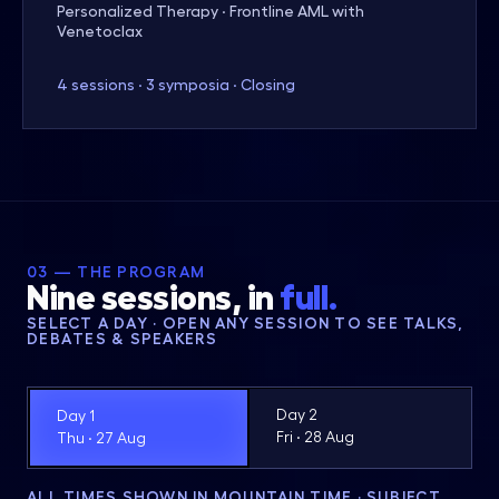
Personalized Therapy · Frontline AML with
Venetoclax
4 sessions · 3 symposia · Closing
03 — THE PROGRAM
Nine sessions, in
full.
SELECT A DAY · OPEN ANY SESSION TO SEE TALKS,
DEBATES & SPEAKERS
Day 2
Day 1
Fri · 28 Aug
Thu · 27 Aug
ALL TIMES SHOWN IN MOUNTAIN TIME · SUBJECT