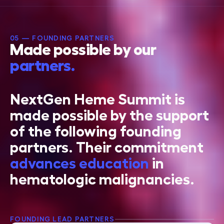
05 — FOUNDING PARTNERS
Made possible by our
partners.
NextGen Heme Summit is
made possible by the support
of the following founding
partners. Their commitment
advances education
in
hematologic malignancies.
FOUNDING LEAD PARTNERS