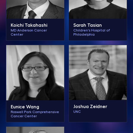
Koichi Takahashi
Sarah Tasian
MD Anderson Cancer
Children's Hospital of
Center
Philadelphia
Joshua Zeidner
Eunice Wang
UNC
Roswell Park Comprehensive
Cancer Center