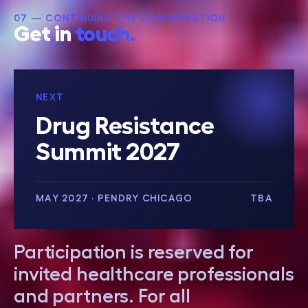
07 — CONTINUING THE CONVERSATION
Get in
touch.
NEXT
Drug Resistance
Summit 2027
MAY 2027 · PENDRY CHICAGO
TBA
Participation is reserved for
invited healthcare professionals
and partners. For all