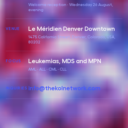
Welcome reception · Wednesday 26 August,
evening
Le Méridien Denver Downtown
VENUE
1475 California Street, Denver, Colorado, USA,
80202
Leukemias, MDS and MPN
FOCUS
AML · ALL · CML · CLL
info@thekolnetwork.com
INQUIRIES