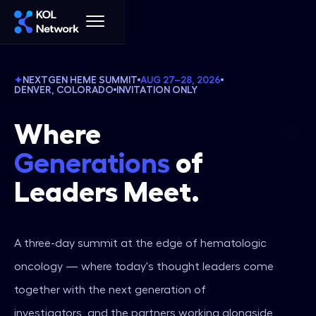
NEXTGEN HEME SUMMIT
AUG 27–28, 2026
DENVER, COLORADO
INVITATION ONLY
Where‍
Generations
of
‍Leaders Meet.
A three-day summit at the edge of hematologic
oncology — where today's thought leaders come
together with the next generation of
investigators, and the partners working alongside