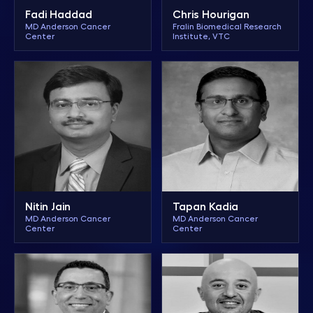
Chris Hourigan
Fadi Haddad
Fralin Biomedical Research
MD Anderson Cancer
Institute, VTC
Center
Nitin Jain
Tapan Kadia
MD Anderson Cancer
MD Anderson Cancer
Center
Center