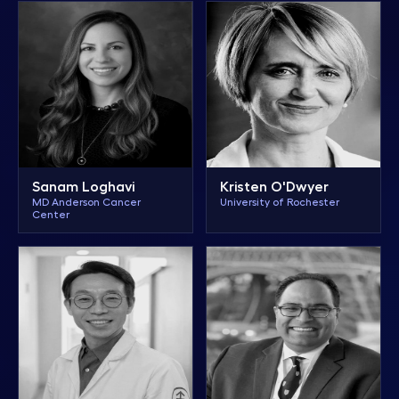
Sanam Loghavi
Kristen O'Dwyer
MD Anderson Cancer
University of Rochester
Center