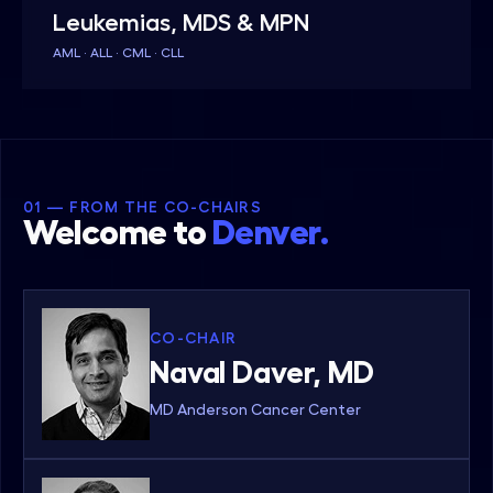
Leukemias, MDS & MPN
AML · ALL · CML · CLL
01 — FROM THE CO-CHAIRS
Welcome to
Denver.
CO-CHAIR
Naval Daver, MD
MD Anderson Cancer Center