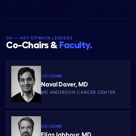
04 — KEY OPINION LEADERS
Co-Chairs &
Faculty.
CO-CHAIR
Naval Daver, MD
MD ANDERSON CANCER CENTER
CO-CHAIR
Elias Jabbour, MD