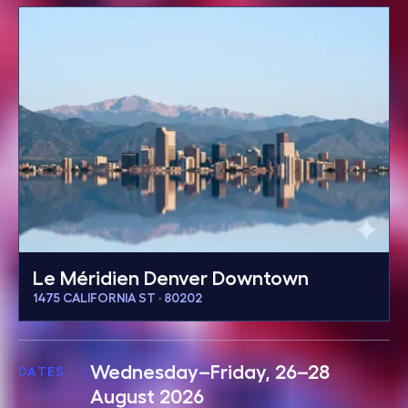
Le Méridien Denver Downtown
1475 CALIFORNIA ST · 80202
Wednesday–Friday, 26–28
DATES
August 2026