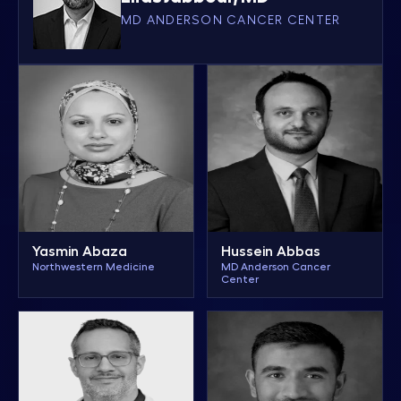
MD ANDERSON CANCER CENTER
Yasmin Abaza
Hussein Abbas
Northwestern Medicine
MD Anderson Cancer
Center