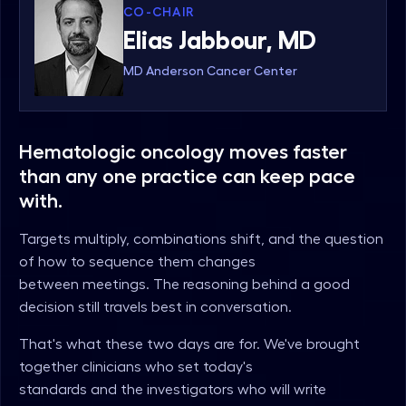
CO-CHAIR
Elias Jabbour, MD
MD Anderson Cancer Center
Hematologic oncology moves faster
than any one practice can keep pace
with.
Targets multiply, combinations shift, and the question
of how to sequence them changes
between meetings. The reasoning behind a good
decision still travels best in conversation.
That's what these two days are for. We've brought
together clinicians who set today's
standards and the investigators who will write