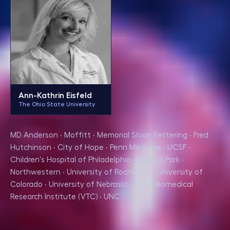
Ann-Kathrin Eisfeld
The Ohio State University
MD Anderson · Moffitt · Memorial Sloan Kettering · Fred
Hutchinson · City of Hope · Penn Medicine · UCSF ·
Children's Hospital of Philadelphia · Roswell Park ·
Northwestern · University of Rochester · University of
Colorado · University of Nebraska · Fralin Biomedical
Research Institute (VTC) · UNC