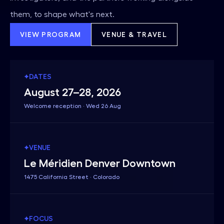
them, to shape what's next.
VIEW PROGRAM
VENUE & TRAVEL
DATES
August 27–28, 2026
Welcome reception · Wed 26 Aug
VENUE
Le Méridien Denver Downtown
1475 California Street · Colorado
FOCUS