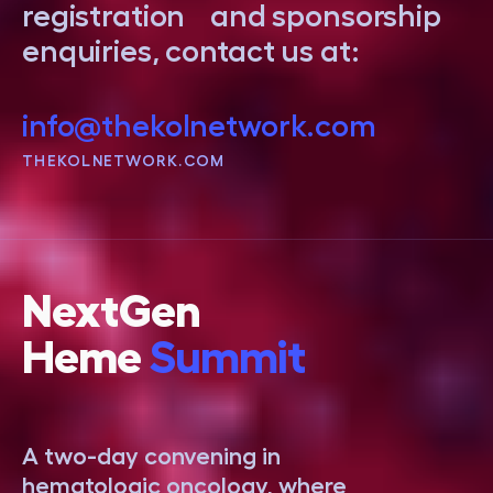
registration and sponsorship
enquiries, contact us at:
info@thekolnetwork.com
THEKOLNETWORK.COM
NextGen
Heme
Summit
A two-day convening in
hematologic oncology, where