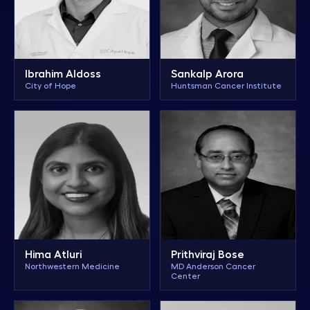
Ibrahim Aldoss
Sankalp Arora
City of Hope
Huntsman Cancer Institute
Hima Atluri
Prithviraj Bose
Northwestern Medicine
MD Anderson Cancer
Center