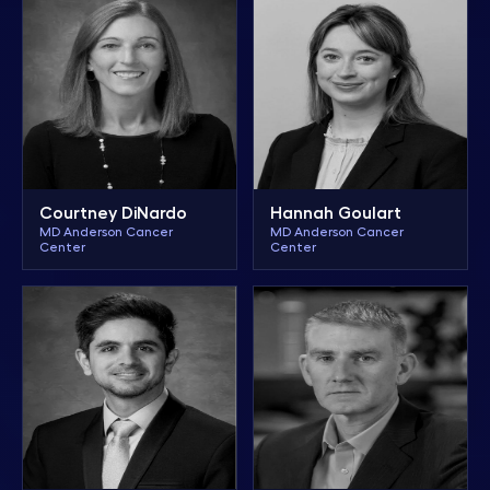
Courtney DiNardo
Hannah Goulart
MD Anderson Cancer
MD Anderson Cancer
Center
Center