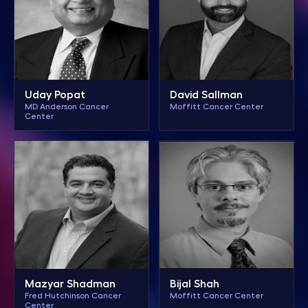
Uday Popat
David Sallman
MD Anderson Cancer
Moffitt Cancer Center
Center
Mazyar Shadman
Bijal Shah
Fred Hutchinson Cancer
Moffitt Cancer Center
Center