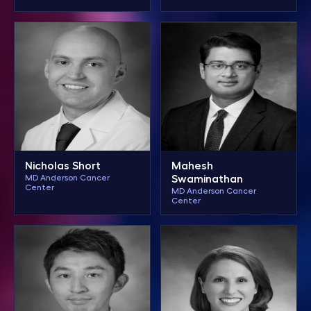
Nicholas Short
Mahesh
MD Anderson Cancer
Swaminathan
Center
MD Anderson Cancer
Center