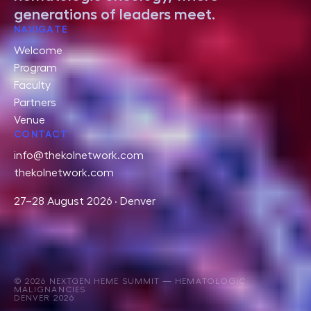
generations of leaders meet.
NAVIGATE
Welcome
Program
Faculty
Partners
Venue
CONTACT
info@thekolnetwork.com
thekolnetwork.com
27–28 August 2026 · Denver
© 2026 NEXTGEN HEME SUMMIT — HEMATOLOGIC
MALIGNANCIES
DENVER 2026