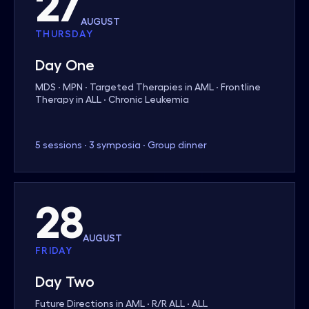
27
AUGUST
THURSDAY
Day One
MDS · MPN · Targeted Therapies in AML · Frontline
Therapy in ALL · Chronic Leukemia
5 sessions · 3 symposia · Group dinner
28
AUGUST
FRIDAY
Day Two
Future Directions in AML · R/R ALL · ALL