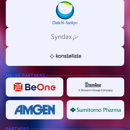
MAJOR PARTNERS
PARTNERS