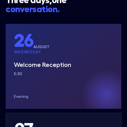
Three days,one
conversation.
26
AUGUST
WEDNESDAY
Welcome Reception
5:30
Evening