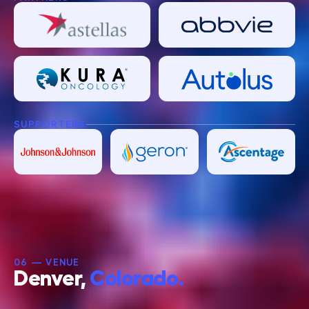
SUPPORTERS
06 — VENUE
Denver,
Colorado.