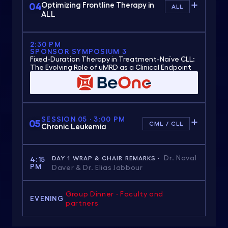
04
Optimizing Frontline Therapy in
ALL
ALL
2:30 PM
SPONSOR SYMPOSIUM 3
Fixed-Duration Therapy in Treatment-Naïve CLL:
The Evolving Role of uMRD as a Clinical Endpoint
SESSION 05 · 3:00 PM
05
CML / CLL
Chronic Leukemia
Dr. Naval
DAY 1 WRAP & CHAIR REMARKS ·
4:15
PM
Daver & Dr. Elias Jabbour
Group Dinner · Faculty and
EVENING
partners