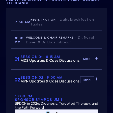
TO CHANGE
Light breakfast on
REGISTRATION ·
7:30 AM
tables
Dr. Naval
WELCOME & CHAIR REMARKS ·
8:00
AM
Daver & Dr. Elias Jabbour
SESSION 01 · 8:15 AM
01
MDS
MDS Updates & Case Discussions
SESSION 02 · 9:00 AM
02
MPN
MPN Updates & Case Discussions
10:00 PM
SPONSOR SYMPOSIUM 1
BPDCN in 2026: Diagnosis, Targeted Therapy, and
the Path Forward