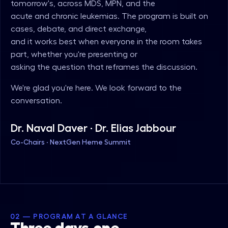
tomorrow's, across MDS, MPN, and the
acute and chronic leukemias. The program is built on
cases, debate, and direct exchange,
and it works best when everyone in the room takes
part, whether you're presenting or
asking the question that reframes the discussion.
We're glad you're here. We look forward to the
conversation.
Dr. Naval Daver · Dr. Elias Jabbour
Co-Chairs · NextGen Heme Summit
02 — PROGRAM AT A GLANCE