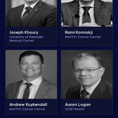
Joseph Khoury
Rami Komrokji
University of Nebraska
Moffitt Cancer Center
Medical Center
Aaron Logan
Andrew Kuykendall
UCSF Health
Moffitt Cancer Center