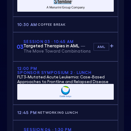
10:30 AM
COFFEE BREAK
SESSION 03 · 10:45 AM
03
Targeted Therapies in AML
—
AML
The Move Toward Combinations
12:00 PM
SPONSOR SYMPOSIUM 2 · LUNCH
FLT3-Mutated Acute Leukemia: Case-Based
Approaches to Frontline and Relapsed Disease
12:45 PM
NETWORKING LUNCH
SESSION 04 · 1:30 PM