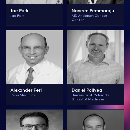
Jae Park
Naveen Pemmaraju
Jae Park
MD Anderson Cancer
Center
Alexander Perl
Daniel Pollyea
Penn Medicine
University of Colorado
School of Medicine